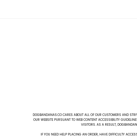
DOGBANDANAS.CO CARES ABOUT ALL OF OUR CUSTOMERS AND STRIVE
OUR WEBSITE PURSUANT TO WEB CONTENT ACCESSIBILITY GUIDELINE
VISITORS. AS A RESULT, DOGBANDAN
IF YOU NEED HELP PLACING AN ORDER, HAVE DIFFICULTY ACC