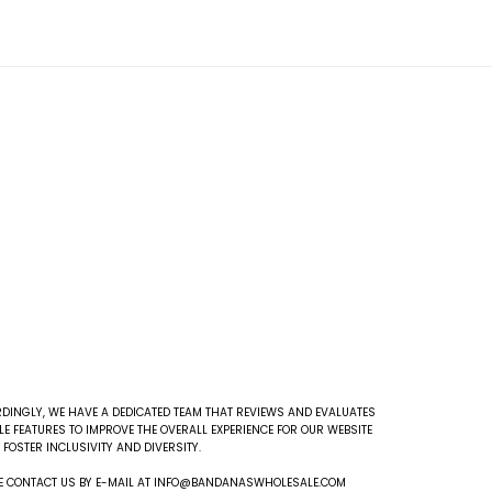
DINGLY, WE HAVE A DEDICATED TEAM THAT REVIEWS AND EVALUATES
E FEATURES TO IMPROVE THE OVERALL EXPERIENCE FOR OUR WEBSITE
FOSTER INCLUSIVITY AND DIVERSITY.
EASE CONTACT US BY E-MAIL AT INFO@BANDANASWHOLESALE.COM