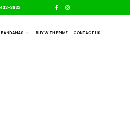
432-3932
 BANDANAS
BUY WITH PRIME
CONTACT US