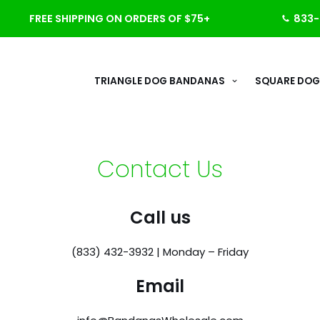
FREE SHIPPING ON ORDERS OF $75+
833-
TRIANGLE DOG BANDANAS
SQUARE DOG
Contact Us
Call us
(833) 432-3932 | Monday – Friday
Email