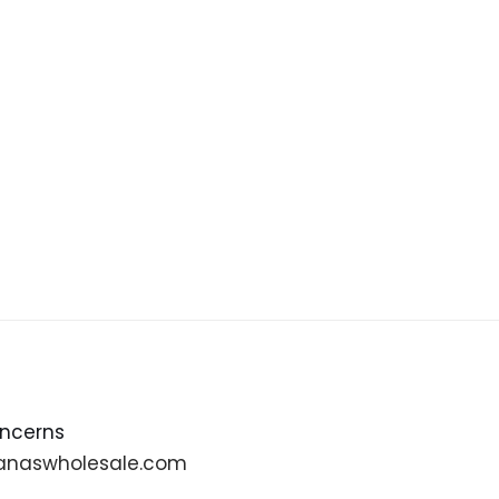
oncerns
anaswholesale.com