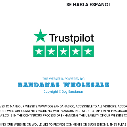
SE HABLA ESPANOL
Copyright © Dog Bandanas
S TO MAKE OUR WEBSITE, WWW.DOGBANDANAS.CO, ACCESSIBLE TO ALL VISITORS. ACCOR
S 2.1, WHO ARE CURRENTLY WORKING WITH VARIOUS PARTNERS TO IMPLEMENT PRACTICABL
AS.CO IS IN THE CONTINUOUS PROCESS OF ENHANCING THE USABILITY OF OUR WEBSITE TO 
ESSING OUR WEBSITE, OR WOULD LIKE TO PROVIDE COMMENTS OR SUGGESTIONS, THEN PL