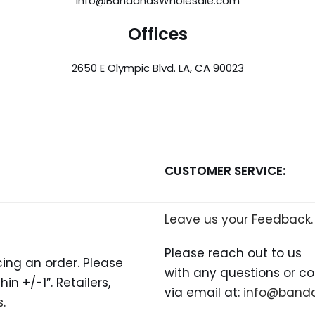
info@BandanasWholesale.com
Offices
2650 E Olympic Blvd. LA, CA 90023
CUSTOMER SERVICE:
Leave us your Feedback.
Please reach out to us
ing an order. Please
with any questions or c
n +/-1″. Retailers,
via email at:
info@band
s
.