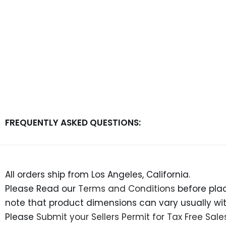
FREQUENTLY ASKED QUESTIONS:
All orders ship from Los Angeles, California.
Please Read our
Terms and Conditions
before plac
note that product dimensions can vary usually withi
Please
Submit your Sellers Permit for Tax Free Sale