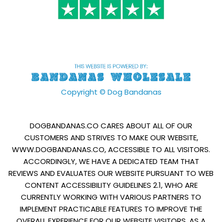
Copyright © Dog Bandanas
DOGBANDANAS.CO CARES ABOUT ALL OF OUR
CUSTOMERS AND STRIVES TO MAKE OUR WEBSITE,
WWW.DOGBANDANAS.CO, ACCESSIBLE TO ALL VISITORS.
ACCORDINGLY, WE HAVE A DEDICATED TEAM THAT
REVIEWS AND EVALUATES OUR WEBSITE PURSUANT TO WEB
CONTENT ACCESSIBILITY GUIDELINES 2.1, WHO ARE
CURRENTLY WORKING WITH VARIOUS PARTNERS TO
IMPLEMENT PRACTICABLE FEATURES TO IMPROVE THE
OVERALL EXPERIENCE FOR OUR WEBSITE VISITORS. AS A