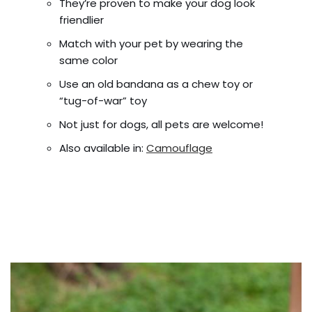
They’re proven to make your dog look
friendlier
Match with your pet by wearing the
same color
Use an old bandana as a chew toy or
“tug-of-war” toy
Not just for dogs, all pets are welcome!
Also available in:
Camouflage