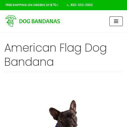
FREE SHIPPING ON ORDERS OF $75+
833-432-3932
Skip
to
content
American Flag Dog
Bandana