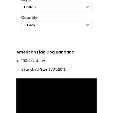
American Flag Dog Bandana:
100% Cotton
Standard Size (30″x20″)