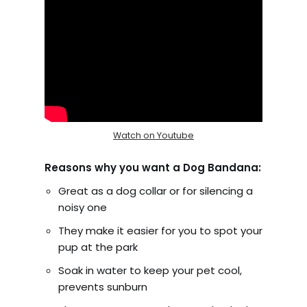
Watch on Youtube
Reasons why you want a Dog Bandana:
Great as a dog collar or for silencing a
noisy one
They make it easier for you to spot your
pup at the park
Soak in water to keep your pet cool,
prevents sunburn