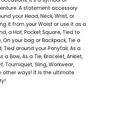
venture. A statement accessory
ound your Head, Neck, Wrist, or
ng it from your Waist or use it as a
d, a Hat, Pocket Square, Tied to
e, On your bag or Backpack, Tie a
 Tied around your Ponytail, As a
 a Bow, As a Tie, Bracelet, Anklet,
f, Tourniquet, Sling, Workwear,
other ways! It is the ultimate
ry!