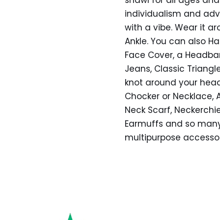
individualism and ad
with a vibe. Wear it ar
Ankle. You can also Ha
Face Cover, a Headban
Jeans, Classic Triangl
knot around your head,
Chocker or Necklace, As
Neck Scarf, Neckerchie
Earmuffs and so many 
multipurpose accesso