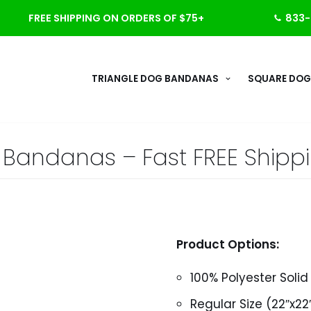
FREE SHIPPING ON ORDERS OF $75+
833-
TRIANGLE DOG BANDANAS
SQUARE DOG
id Bandanas – Fast FREE Shipp
Product Options:
100% Polyester Soli
Regular Size (22″x22