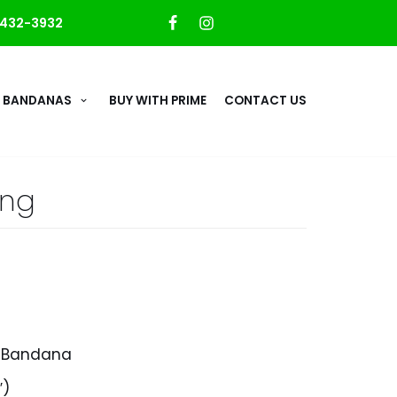
432-3932
 BANDANAS
BUY WITH PRIME
CONTACT US
ing
d Bandana
″)