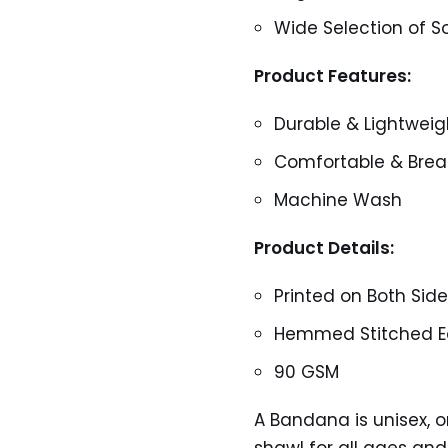
Wide Selection of So
Product Features:
Durable & Lightweig
Comfortable & Brea
Machine Wash
Product Details:
Printed on Both Sid
Hemmed Stitched Ed
90 GSM
A Bandana is unisex, one
shawl for all ages and