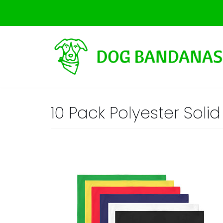
Skip
to
content
10 Pack Polyester Sol