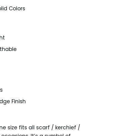
lid Colors
ht
thable
es
ge Finish
 size fits all scarf / kerchief /
 occasions. It’s a symbol of